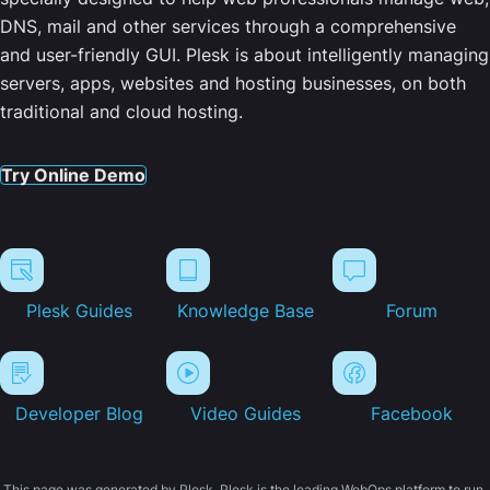
DNS, mail and other services through a comprehensive
and user-friendly GUI. Plesk is about intelligently managing
servers, apps, websites and hosting businesses, on both
traditional and cloud hosting.
Try Online Demo
Plesk Guides
Knowledge Base
Forum
Developer Blog
Video Guides
Facebook
This page was generated by Plesk. Plesk is the leading WebOps platform to run,