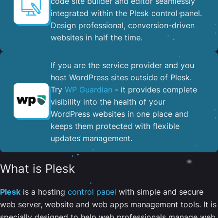
code site builder and editor seamlessly
integrated within the Plesk control panel. ​
Design professional, conversion-driven
websites in half the time.
If you are the service provider and you
host WordPress sites outside of Plesk.
Try
WP Guardian
- it provides complete
visibility into the health of your
WordPress websites in one place and
keeps them protected with flexible
updates management.
What is Plesk
Plesk
is a hosting
control panel
with simple and secure
web server, website and web apps management tools. It is
specially designed to help web professionals manage web,