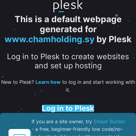
This is a default webpage
generated for
www.chamholding.sy
by Plesk
Log in to Plesk to create websites
and set up hosting
New to Plesk?
Learn how
to log in and start working with
it.
Log in to Plesk
If you are a site owner, try
Sitejet Builder
- a free, beginner-friendly low code/no-